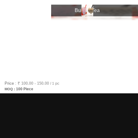
Bubble Tea
Bubble Tea
Price :
₹ 100.00 - 150.00
/ 1 pc
100 Piece
MOQ :