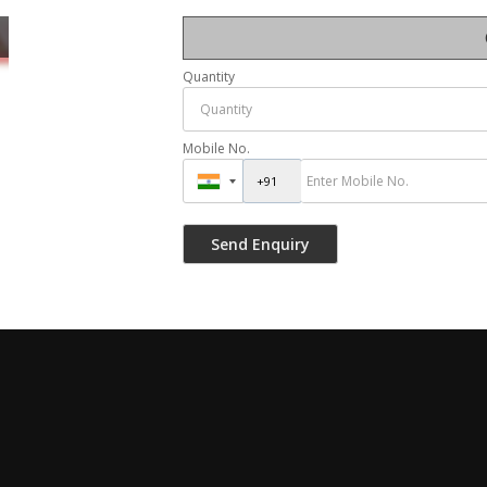
Quantity
Mobile No.