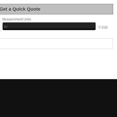
Get a Quick Quote
Measurement Units
Edit