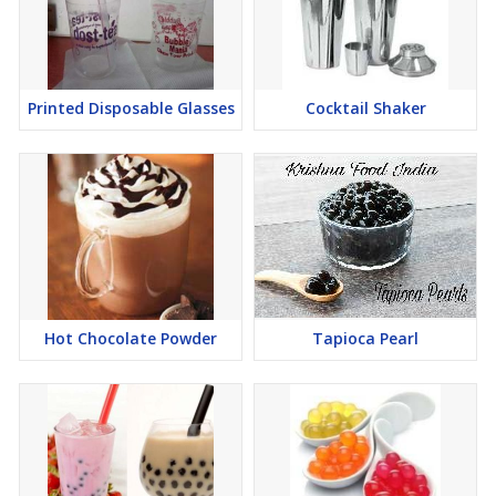
Printed Disposable Glasses
Cocktail Shaker
Hot Chocolate Powder
Tapioca Pearl