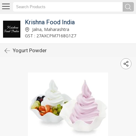
Krishna Food India
Jalna, Maharashtra
GST : 27AXCPM7168G1Z7
Yogurt Powder