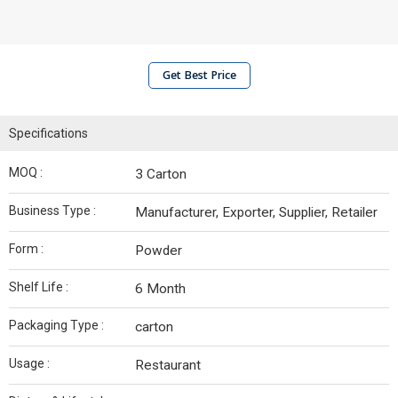
Get Best Price
Specifications
MOQ :
3 Carton
Business Type :
Manufacturer, Exporter, Supplier, Retailer
Form :
Powder
Shelf Life :
6 Month
Packaging Type :
carton
Usage :
Restaurant