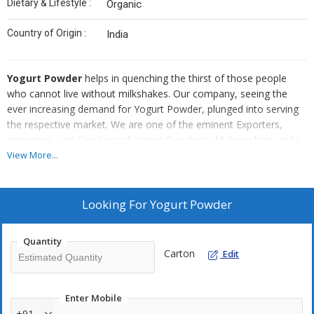
Dietary & Lifestyle :
Organic
Country of Origin :
India
Yogurt Powder
helps in quenching the thirst of those people
who cannot live without milkshakes. Our company, seeing the
ever increasing demand for Yogurt Powder, plunged into serving
the respective market. We are one of the eminent Exporters,
Importers, and Suppliers of Yogurt Powder in Maharashtra, India.
We ensure to deliver utmost quality, by housing the contents of
View More...
the Yogurt Powder in tough packaging that preserves its essence
till opened. We offer the Yogurt Powder at Rs.700 per Kg.
Looking For
Yogurt Powder
Quantity
Carton
Edit
Enter Mobile
+91