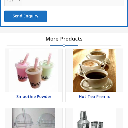
Send Enquiry
More Products
Smoothie Powder
Hot Tea Premix